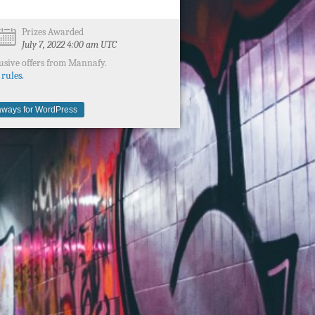
Prizes Awarded
July 7, 2022 4:00 am UTC
usive offers from Mannafy.
 rules.
ways for WordPress