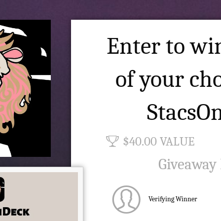
Enter to win
of your ch
StacsO
$40.00 VALUE
Giveaway
Verifying Winner