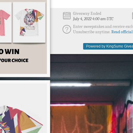
Giveaway Ended
July 4, 2022 4:00 am UTC
Enter sweepstakes and receive excl
Unsubscribe anytime.
Read official
Powered by KingSumo Givea