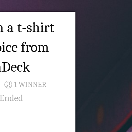
 a t-shirt
oice from
nDeck
1 WINNER
 Ended