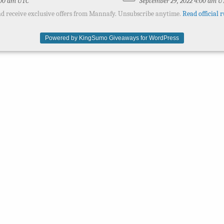
:00 am UTC
September 29, 2022 4:00 am U
d receive exclusive offers from Mannafy. Unsubscribe anytime.
Read official r
Powered by KingSumo Giveaways for WordPress