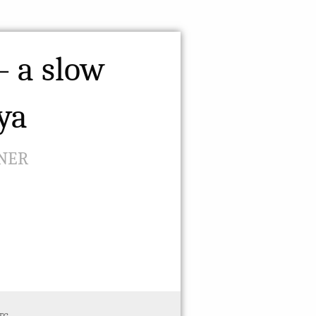
– a slow
oya
NER