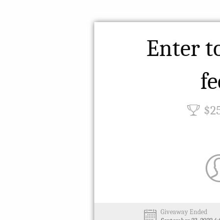
Enter t
fe
$2
Giveaway Ended