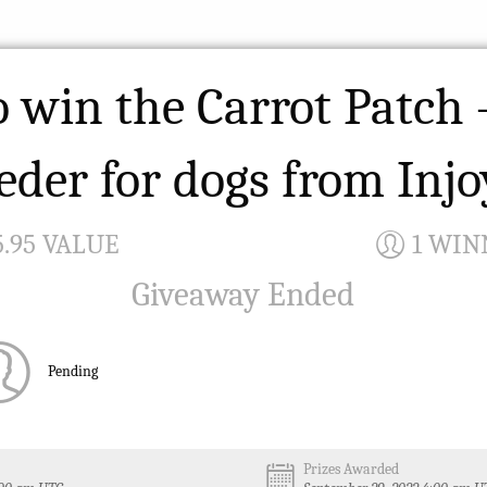
o win the Carrot Patch 
eder for dogs from Inj
5.95 VALUE
1 WIN
Giveaway Ended
Pending
Prizes Awarded