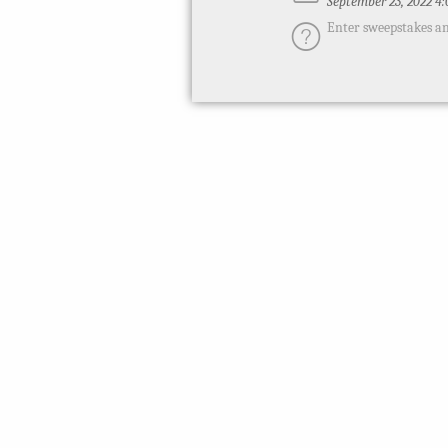
September 23, 2022 4
Enter sweepstakes an