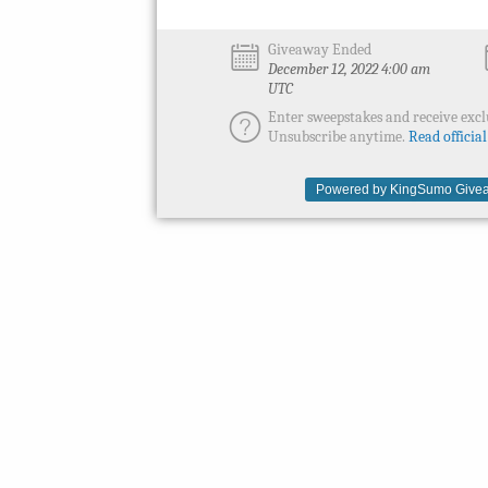
Giveaway Ended
December 12, 2022 4:00 am
UTC
Enter sweepstakes and receive excl
Unsubscribe anytime.
Read official
Powered by KingSumo Givea