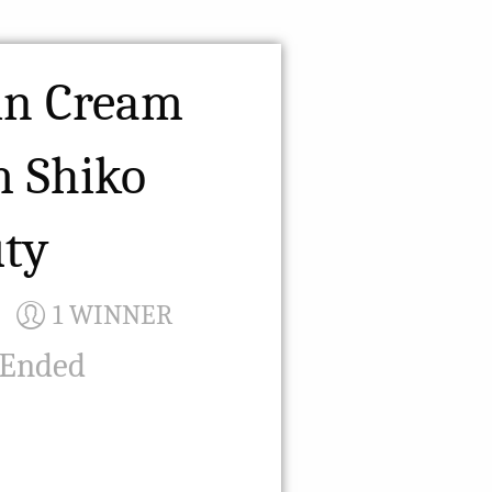
in Cream
m Shiko
ty
1 WINNER
 Ended