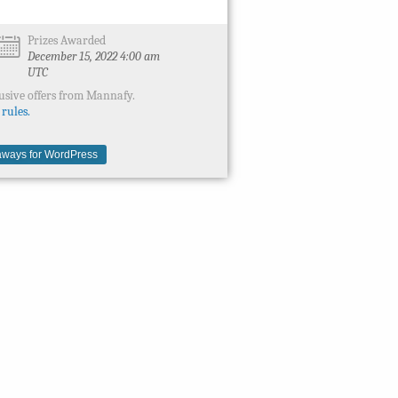
Prizes Awarded
December 15, 2022 4:00 am
UTC
usive offers from Mannafy.
 rules.
ways for WordPress