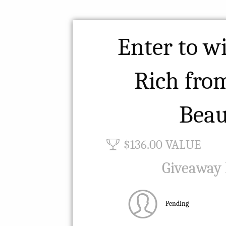
Enter to w
Rich fro
Beau
$136.00 VALUE
Giveaway
Pending